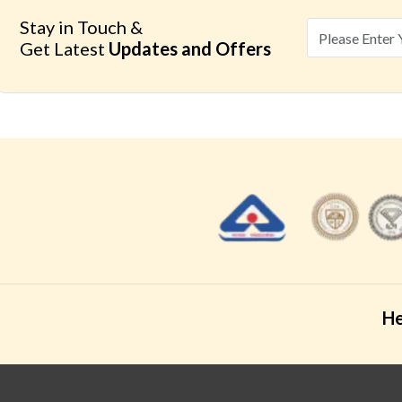
Stay in Touch &
Get Latest
Updates and Offers
He