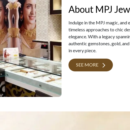
About MPJ Jew
Indulge in the MPJ magic, and 
timeless approaches to chic des
elegance. With a legacy spanni
authentic gemstones, gold, and
in every piece.
SEE MORE