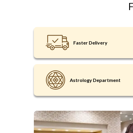
F
Faster Delivery
Astrology Department