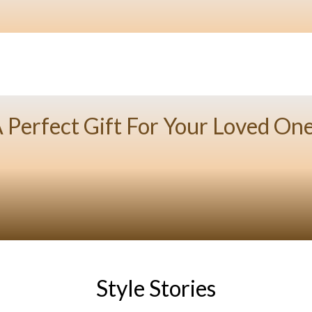
 Perfect Gift For Your Loved On
Style Stories