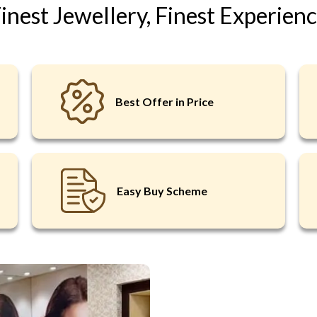
inest Jewellery, Finest Experien
LOGIN
Best Offer in Price
OR
REQU
New here?
Click t
Easy Buy Scheme
Forgot Pass