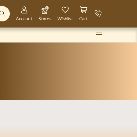
Account
Stores
Wishlist
Cart