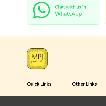
Chat with us in
WhatsApp
Quick Links
Other Links