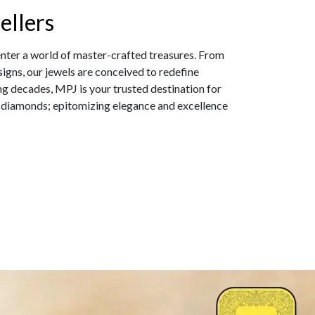
ellers
enter a world of master-crafted treasures. From
igns, our jewels are conceived to redefine
ng decades, MPJ is your trusted destination for
 diamonds; epitomizing elegance and excellence