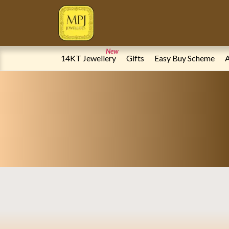
Online Jewellery Store | Gold & Diamond Jewellery | MPJ Jeweller
New
14KT Jewellery
Gifts
Easy Buy Scheme
A