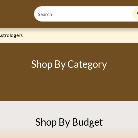
s
strologers
Shop By Category
Shop By Budget