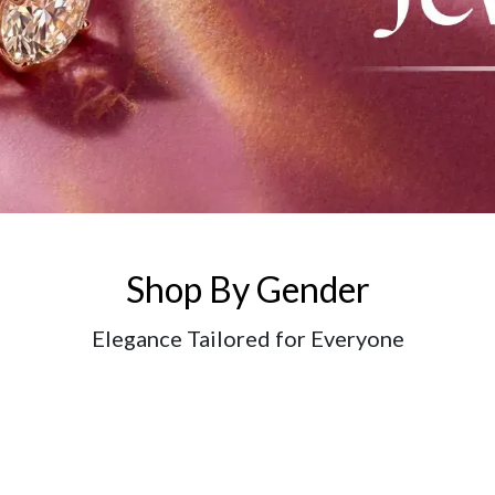
Shop By Gender
Elegance Tailored for Everyone
Login