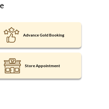
ce
Remember Me
Advance Gold Booking
EST OTP
o Register
Store Appointment
word?