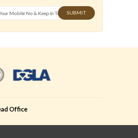
SUBMIT
ad Office