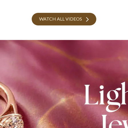
WATCH ALL VIDEOS