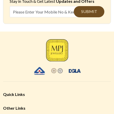
Stay in Touch &
Get Latest
Updates and Offers
SUBMIT
Quick Links
Other Links