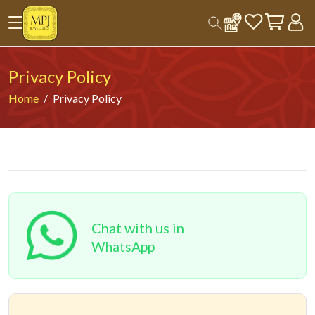
Privacy Policy
Home
Privacy Policy
Chat with us in
WhatsApp