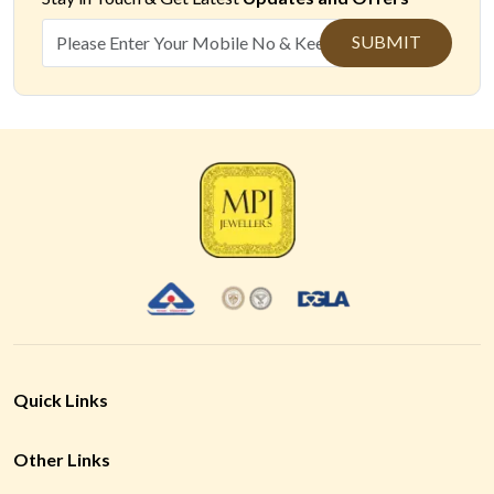
SUBMIT
Quick Links
Other Links