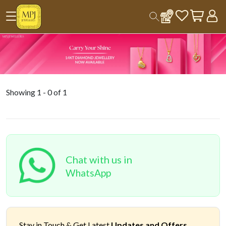
Showing
1
-
0
of
1
Chat with us in
WhatsApp
Stay in Touch &
Get Latest
Updates and Offers