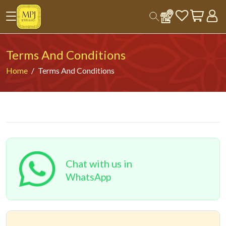
Terms And Conditions
Home
Terms And Conditions
Chat with us in
WhatsApp