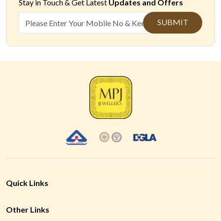
Stay in Touch &
Get Latest
Updates and Offers
SUBMIT
Quick Links
Other Links