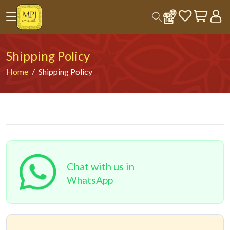
Shipping Policy
Home
Shipping Policy
Chat with us in
WhatsApp