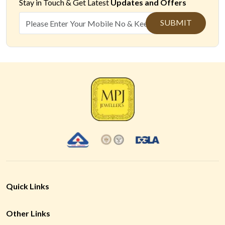
Stay in Touch &
Get Latest
Updates and Offers
SUBMIT
Quick Links
Other Links