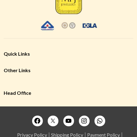
Quick Links
Other Links
Head Office
Privacy Policy
Shipping Policy
Payment Policy