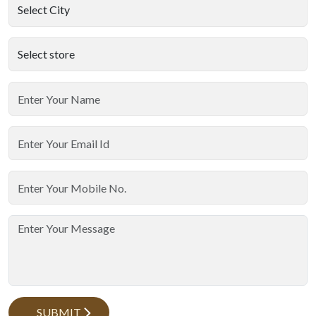
SUBMIT