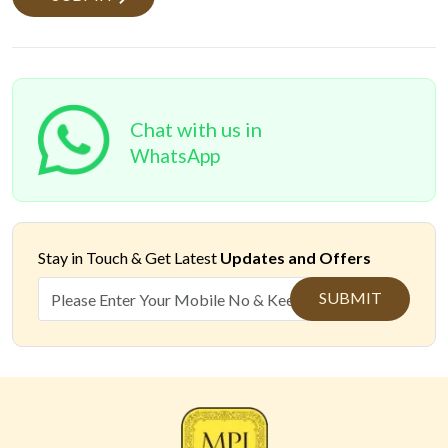
Chat with us in
WhatsApp
Stay in Touch &
Get Latest
Updates and Offers
SUBMIT