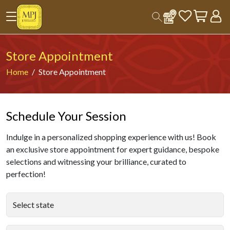
Store Appointment
Home
Store Appointment
Schedule Your Session
Indulge in a personalized shopping experience with us! Book
an exclusive store appointment for expert guidance, bespoke
selections and witnessing your brilliance, curated to
perfection!