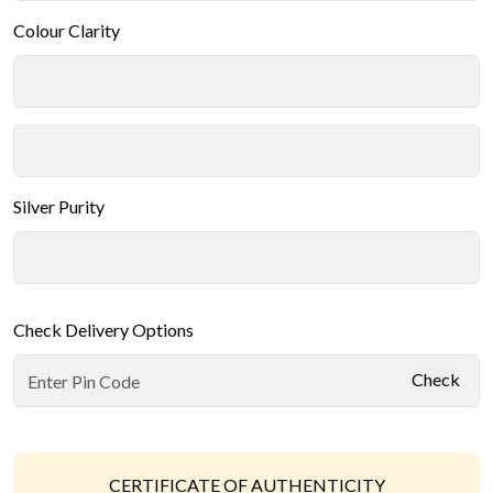
Colour Clarity
Silver Purity
Check Delivery Options
Check
CERTIFICATE OF AUTHENTICITY