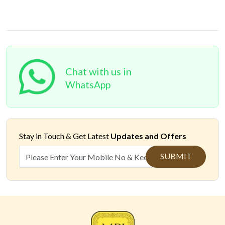
Chat with us in
WhatsApp
Stay in Touch &
Get Latest
Updates and Offers
SUBMIT