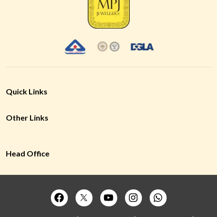
Quick Links
Other Links
Head Office