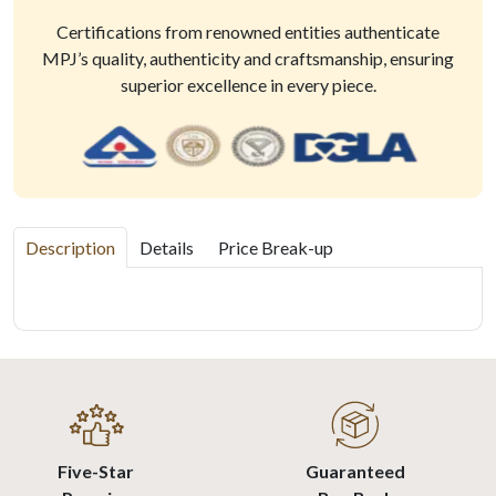
Certifications from renowned entities authenticate
MPJ’s quality, authenticity and craftsmanship, ensuring
superior excellence in every piece.
Description
Details
Price Break-up
Five-Star
Guaranteed