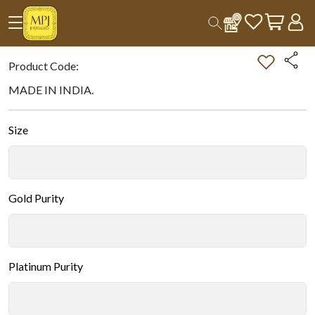
Home
All Products
Double-tap on the Image to Zoom.
Product Code:
MADE IN INDIA.
Size
Gold Purity
Platinum Purity