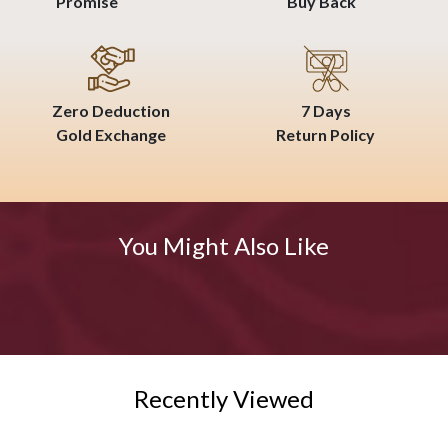
Promise
Buy Back
Zero Deduction
7 Days
Gold Exchange
Return Policy
You Might Also Like
Recently Viewed