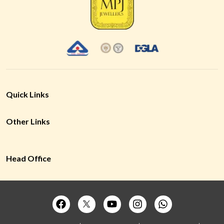
Quick Links
Other Links
Head Office