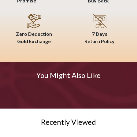
Promise
Buy Back
Zero Deduction
7 Days
Gold Exchange
Return Policy
You Might Also Like
Recently Viewed