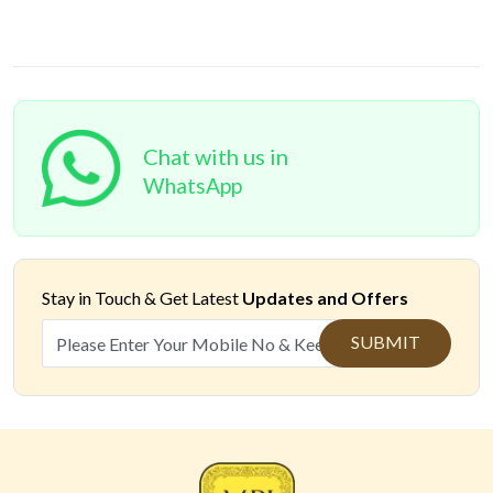
Chat with us in
WhatsApp
Stay in Touch &
Get Latest
Updates and Offers
SUBMIT