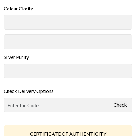
Colour Clarity
Silver Purity
Check Delivery Options
Check
CERTIFICATE OF AUTHENTICITY