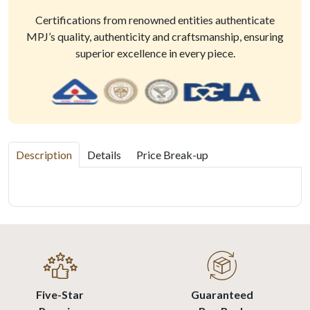
Certifications from renowned entities authenticate
MPJ’s quality, authenticity and craftsmanship, ensuring
superior excellence in every piece.
Description
Details
Price Break-up
Five-Star
Guaranteed