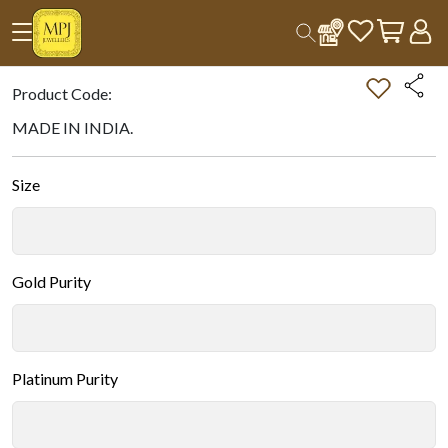
Home
All Products
Double-tap on the Image to Zoom.
Product Code:
MADE IN INDIA.
Size
Gold Purity
Platinum Purity