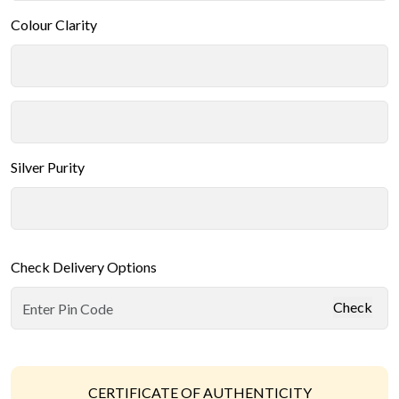
Colour Clarity
Silver Purity
Check Delivery Options
Check
CERTIFICATE OF AUTHENTICITY