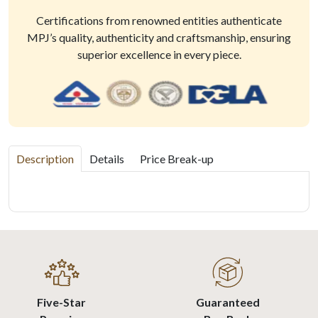
Certifications from renowned entities authenticate
MPJ’s quality, authenticity and craftsmanship, ensuring
superior excellence in every piece.
Description
Details
Price Break-up
Five-Star
Guaranteed