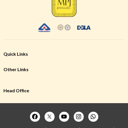
Quick Links
Other Links
Head Office