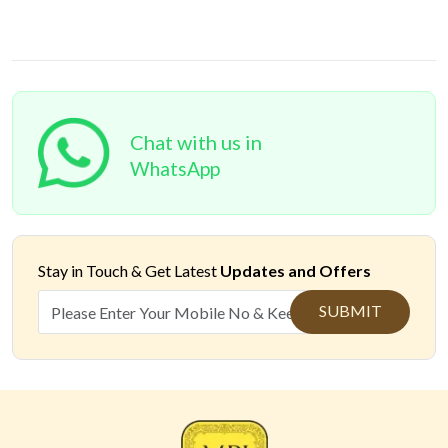
Chat with us in
WhatsApp
Stay in Touch &
Get Latest
Updates and Offers
SUBMIT