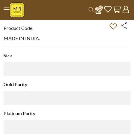
Home
All Products
Double-tap on the Image to Zoom.
Product Code:
MADE IN INDIA.
Size
Gold Purity
Platinum Purity