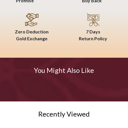
Promise
Buy Back
Zero Deduction
7 Days
Gold Exchange
Return Policy
You Might Also Like
Recently Viewed