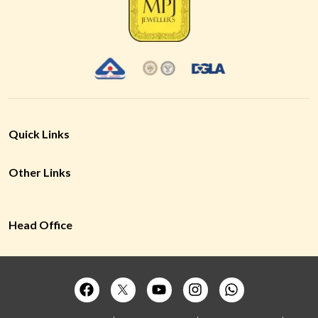
Quick Links
Other Links
Head Office