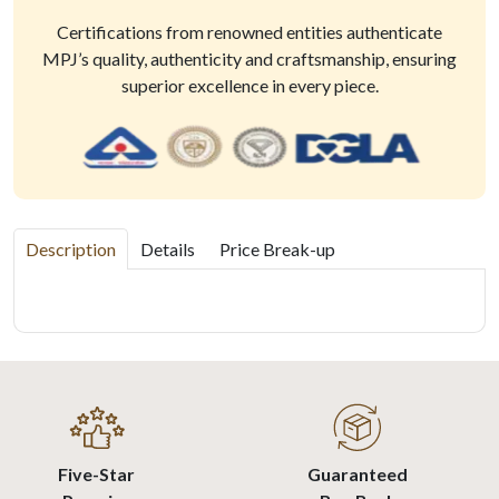
Certifications from renowned entities authenticate
MPJ’s quality, authenticity and craftsmanship, ensuring
superior excellence in every piece.
Description
Details
Price Break-up
Five-Star
Guaranteed