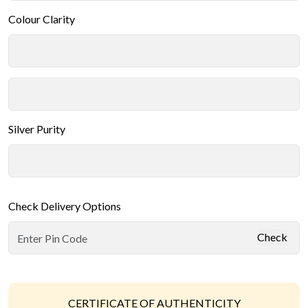
Colour Clarity
Silver Purity
Check Delivery Options
Check
CERTIFICATE OF AUTHENTICITY