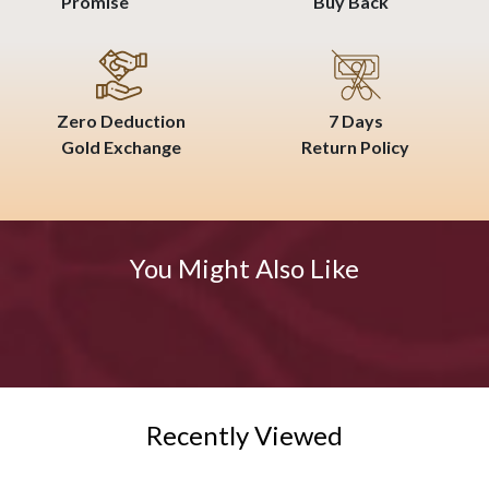
Promise
Buy Back
Zero Deduction
7 Days
Gold Exchange
Return Policy
You Might Also Like
Recently Viewed