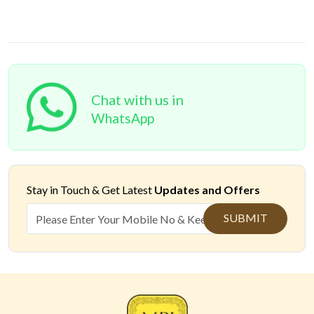
Chat with us in
WhatsApp
Stay in Touch &
Get Latest
Updates and Offers
SUBMIT