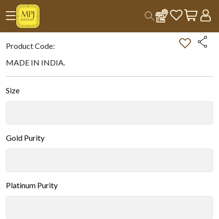
Home
All Products
Double-tap on the Image to Zoom.
Product Code:
MADE IN INDIA.
Size
Gold Purity
Platinum Purity