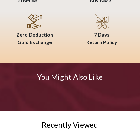
Promise
Buy Back
Zero Deduction
7 Days
Gold Exchange
Return Policy
You Might Also Like
Recently Viewed