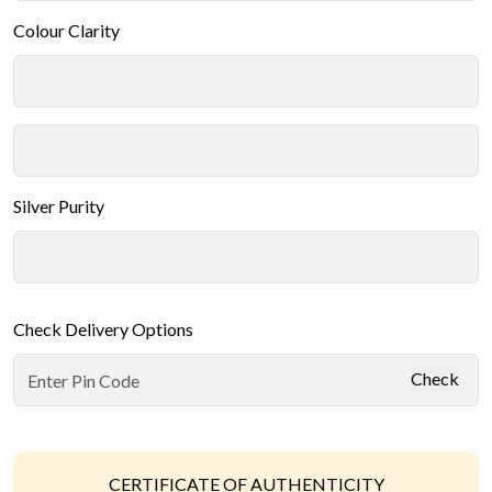
Colour Clarity
Silver Purity
Check Delivery Options
Check
CERTIFICATE OF AUTHENTICITY