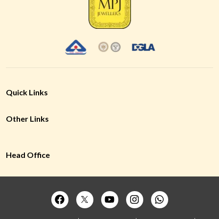
Quick Links
Other Links
Head Office