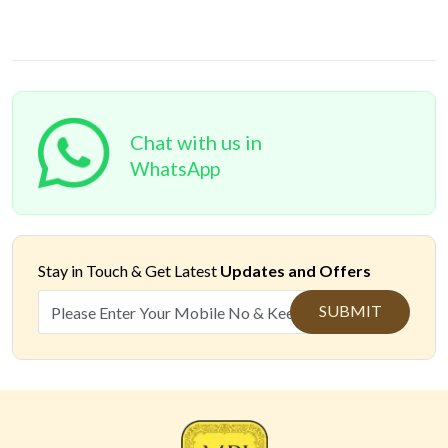
Chat with us in
WhatsApp
Stay in Touch &
Get Latest
Updates and Offers
SUBMIT