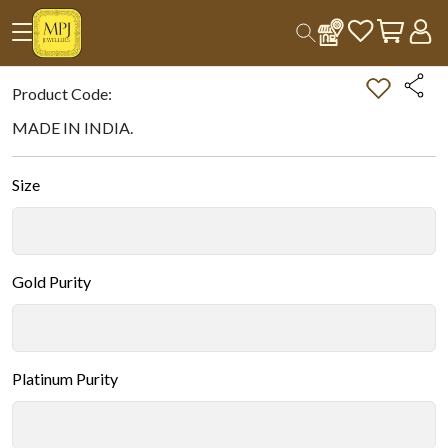
Home
All Products
Double-tap on the Image to Zoom.
Product Code:
MADE IN INDIA.
Size
Gold Purity
Platinum Purity