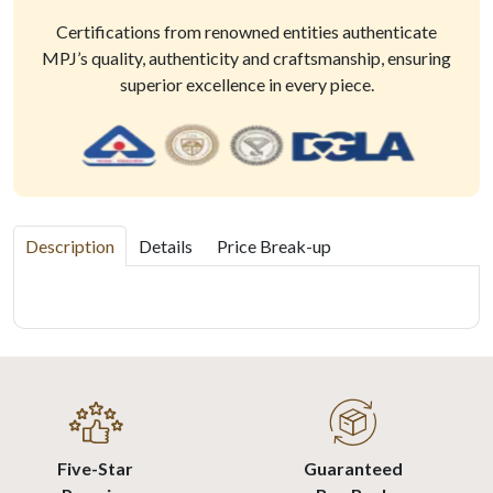
Certifications from renowned entities authenticate
MPJ’s quality, authenticity and craftsmanship, ensuring
superior excellence in every piece.
Description
Details
Price Break-up
Five-Star
Guaranteed