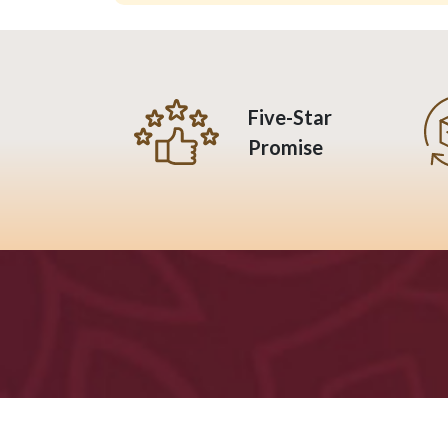
Five-Star
Promise