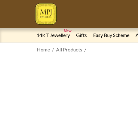
New
14KT Jewellery
Gifts
Easy Buy Scheme
A
Home
All Products