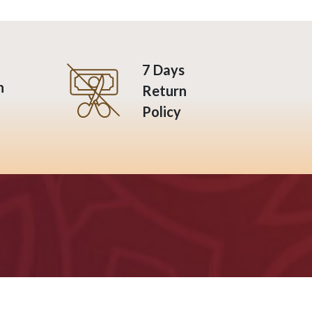
7 Days
n
Return
Policy