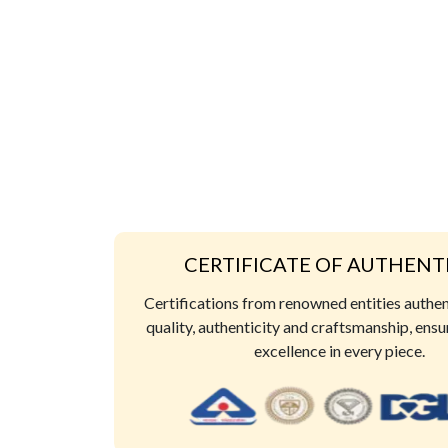
CERTIFICATE OF AUTHENT
Certifications from renowned entities authe
quality, authenticity and craftsmanship, ensu
excellence in every piece.