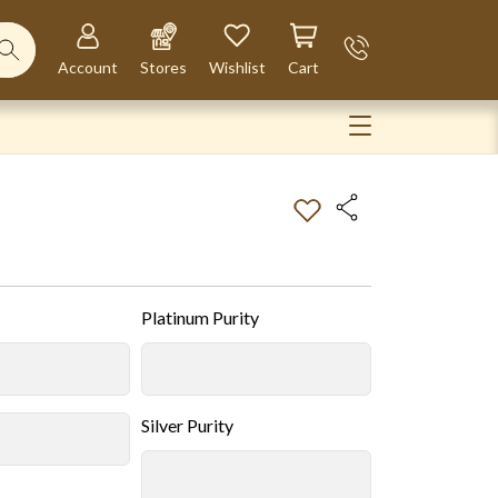
Account
Stores
Wishlist
Cart
Platinum Purity
Silver Purity