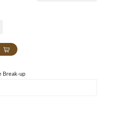
e Break-up