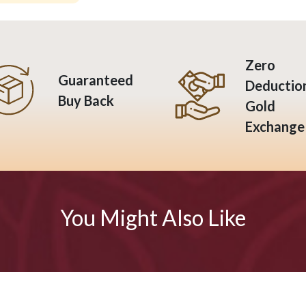
Zero
Guaranteed
Deductio
Buy Back
Gold
Exchange
You Might Also Like