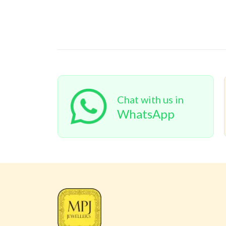
Chat with us in
WhatsApp