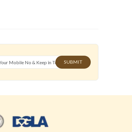
SUBMIT