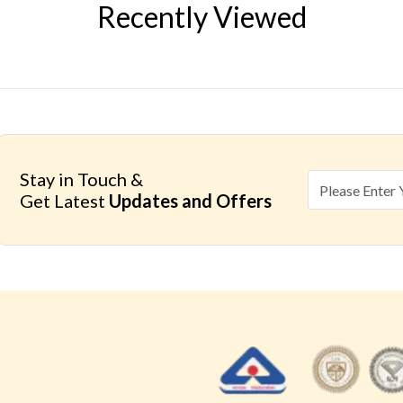
Recently Viewed
Stay in Touch &
Get Latest
Updates and Offers