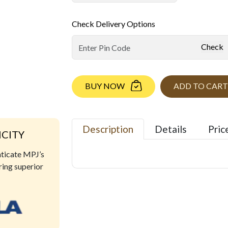
Check Delivery Options
Check
BUY NOW
ADD TO CART
Description
Details
Pric
ICITY
nticate MPJ’s
ring superior