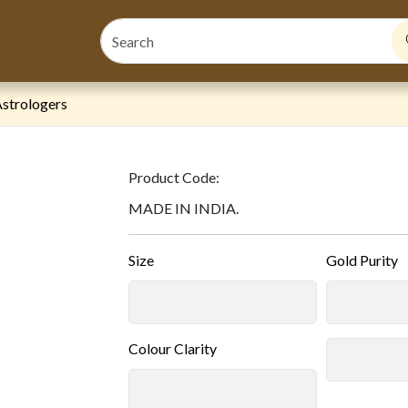
strologers
Product Code:
MADE IN INDIA.
Size
Gold Purity
Colour Clarity