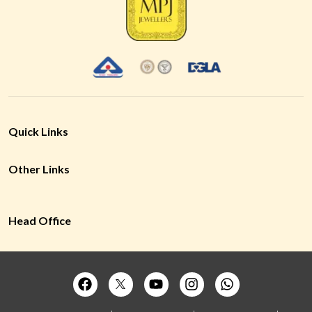
Quick Links
Other Links
Head Office