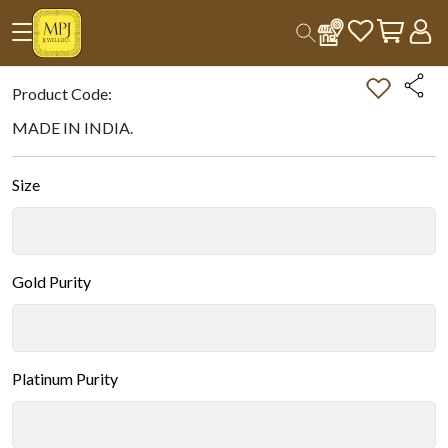
Home
All Products
Double-tap on the Image to Zoom.
Product Code:
MADE IN INDIA.
Size
Gold Purity
Platinum Purity