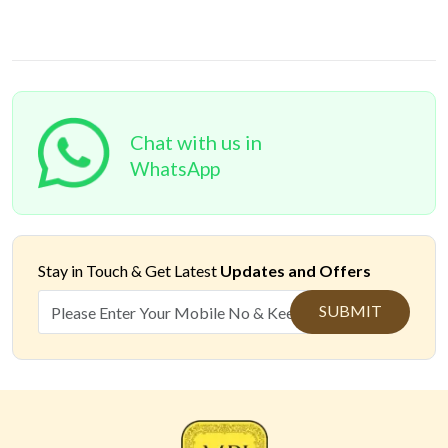
Chat with us in
WhatsApp
Stay in Touch &
Get Latest
Updates and Offers
SUBMIT