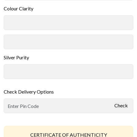
Colour Clarity
Silver Purity
Check Delivery Options
Check
CERTIFICATE OF AUTHENTICITY