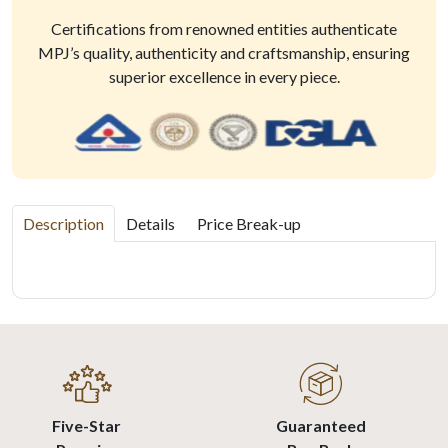
Certifications from renowned entities authenticate
MPJ’s quality, authenticity and craftsmanship, ensuring
superior excellence in every piece.
Description
Details
Price Break-up
Five-Star
Guaranteed