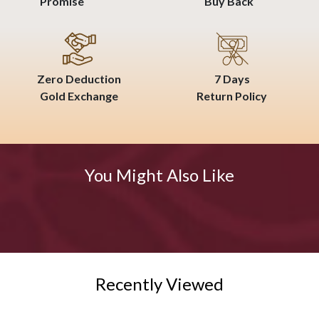
Promise
Buy Back
Zero Deduction
7 Days
Gold Exchange
Return Policy
You Might Also Like
Recently Viewed