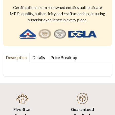
Certifications from renowned entities authenticate
MPJ’s quality, authenticity and craftsmanship, ensuring
superior excellence in every piece.
Description
Details
Price Break-up
Five-Star
Guaranteed