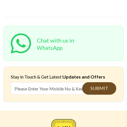
Chat with us in
WhatsApp
Stay in Touch &
Get Latest
Updates and Offers
SUBMIT