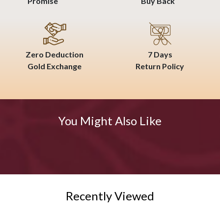
Promise
Buy Back
Zero Deduction
7 Days
Gold Exchange
Return Policy
You Might Also Like
Recently Viewed