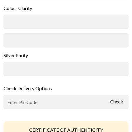
Colour Clarity
Silver Purity
Check Delivery Options
Check
CERTIFICATE OF AUTHENTICITY