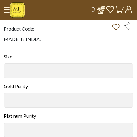
Home
All Products
Double-tap on the Image to Zoom.
Product Code:
MADE IN INDIA.
Size
Gold Purity
Platinum Purity