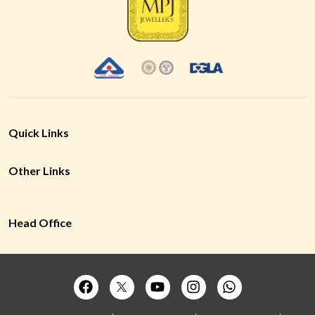
Quick Links
Other Links
Head Office