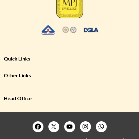
Quick Links
Other Links
Head Office