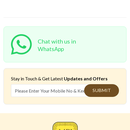
Chat with us in
WhatsApp
Stay in Touch &
Get Latest
Updates and Offers
SUBMIT