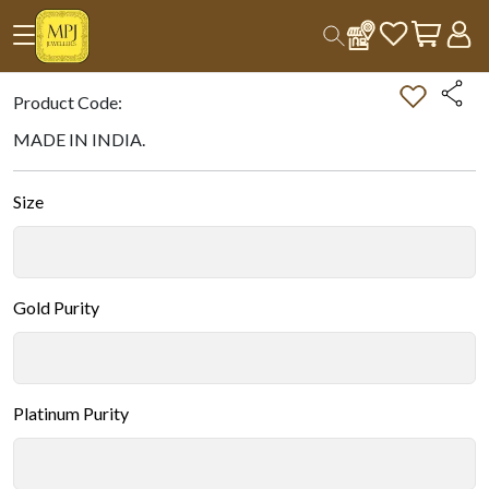
Home
All Products
Double-tap on the Image to Zoom.
Product Code:
MADE IN INDIA.
Size
Gold Purity
Platinum Purity