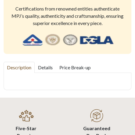
Certifications from renowned entities authenticate
MPJ’s quality, authenticity and craftsmanship, ensuring
superior excellence in every piece.
Description
Details
Price Break-up
Five-Star
Guaranteed