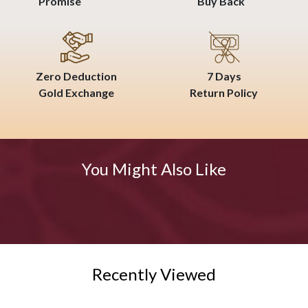
Promise
Buy Back
Zero Deduction
7 Days
Gold Exchange
Return Policy
You Might Also Like
Recently Viewed