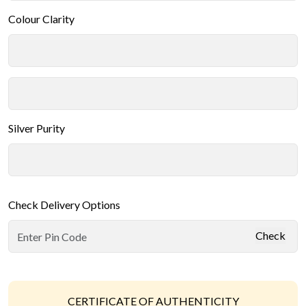
Colour Clarity
Silver Purity
Check Delivery Options
Check
CERTIFICATE OF AUTHENTICITY