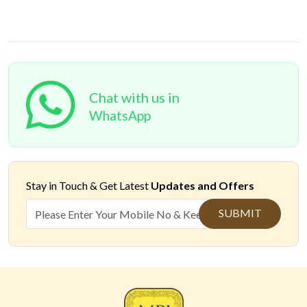
Chat with us in
WhatsApp
Stay in Touch &
Get Latest
Updates and Offers
SUBMIT