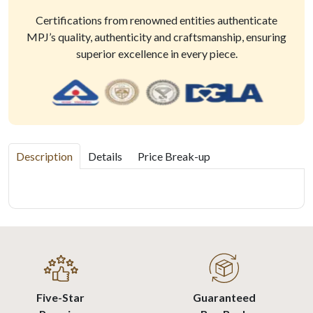
Certifications from renowned entities authenticate
MPJ’s quality, authenticity and craftsmanship, ensuring
superior excellence in every piece.
Description
Details
Price Break-up
Five-Star
Guaranteed