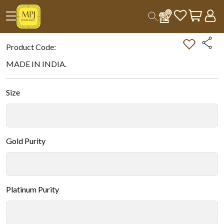
Home
All Products
Double-tap on the Image to Zoom.
Product Code:
MADE IN INDIA.
Size
Gold Purity
Platinum Purity