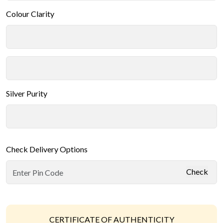
Colour Clarity
Silver Purity
Check Delivery Options
Check
CERTIFICATE OF AUTHENTICITY