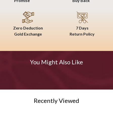
Promise
Buy Back
Zero Deduction
7 Days
Gold Exchange
Return Policy
You Might Also Like
Recently Viewed