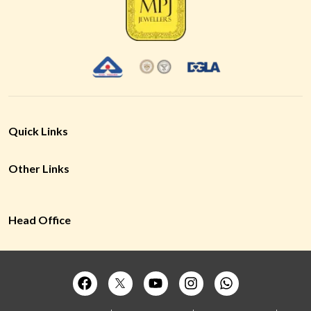
Quick Links
Other Links
Head Office