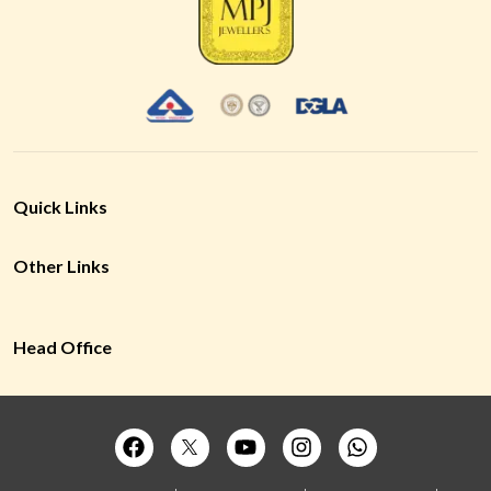
Quick Links
Other Links
Head Office