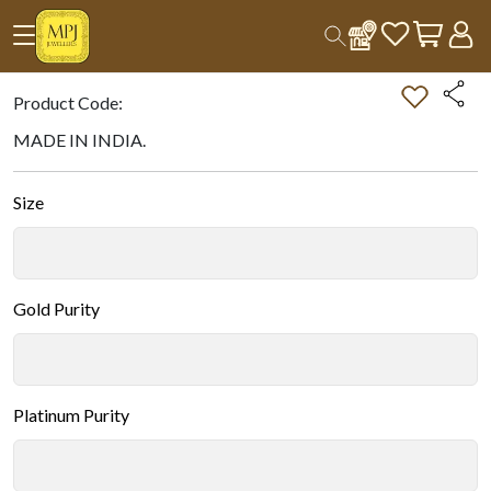
Home
All Products
Double-tap on the Image to Zoom.
Product Code:
MADE IN INDIA.
Size
Gold Purity
Platinum Purity