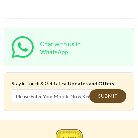
Chat with us in
WhatsApp
Stay in Touch &
Get Latest
Updates and Offers
SUBMIT