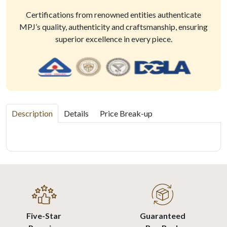
Certifications from renowned entities authenticate
MPJ’s quality, authenticity and craftsmanship, ensuring
superior excellence in every piece.
Description
Details
Price Break-up
Five-Star
Guaranteed