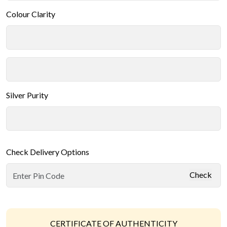
Colour Clarity
Silver Purity
Check Delivery Options
Check
CERTIFICATE OF AUTHENTICITY