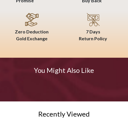
Promise
Buy Back
Zero Deduction
7 Days
Gold Exchange
Return Policy
You Might Also Like
Recently Viewed