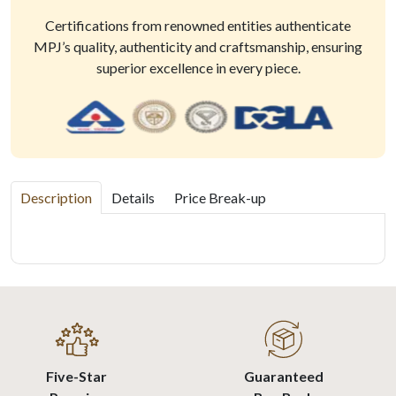
Certifications from renowned entities authenticate
MPJ’s quality, authenticity and craftsmanship, ensuring
superior excellence in every piece.
Description
Details
Price Break-up
Five-Star
Guaranteed