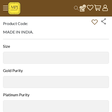
Home
All Products
Double-tap on the Image to Zoom.
Product Code:
MADE IN INDIA.
Size
Gold Purity
Platinum Purity