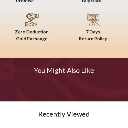
Promise
Buy Back
Zero Deduction
7 Days
Gold Exchange
Return Policy
You Might Also Like
Recently Viewed