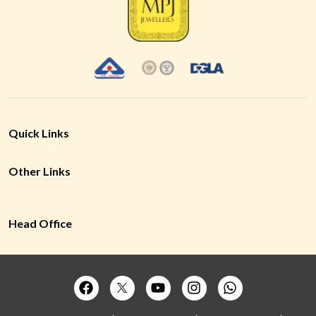
Quick Links
Other Links
Head Office