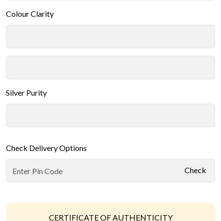
Colour Clarity
Silver Purity
Check Delivery Options
Check
CERTIFICATE OF AUTHENTICITY