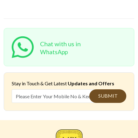
Chat with us in
WhatsApp
Stay in Touch &
Get Latest
Updates and Offers
SUBMIT