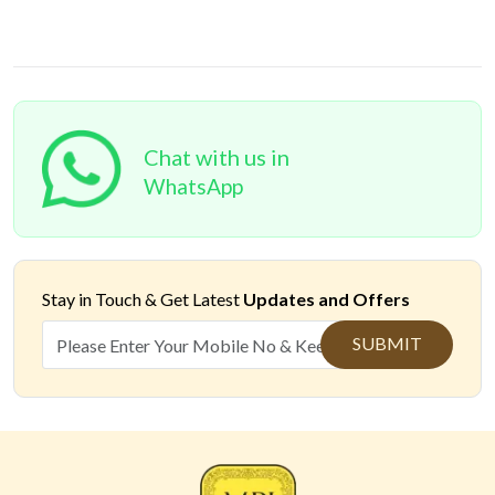
Chat with us in
WhatsApp
Stay in Touch &
Get Latest
Updates and Offers
SUBMIT