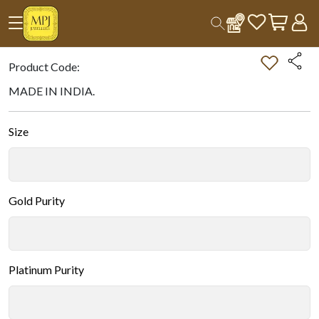
Home
All Products
Double-tap on the Image to Zoom.
Product Code:
MADE IN INDIA.
Size
Gold Purity
Platinum Purity