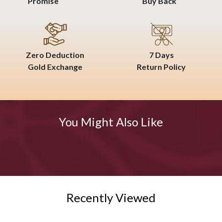
Promise
Buy Back
Zero Deduction
7 Days
Gold Exchange
Return Policy
You Might Also Like
Recently Viewed