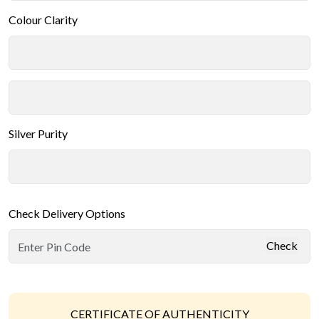
Colour Clarity
Silver Purity
Check Delivery Options
Check
CERTIFICATE OF AUTHENTICITY