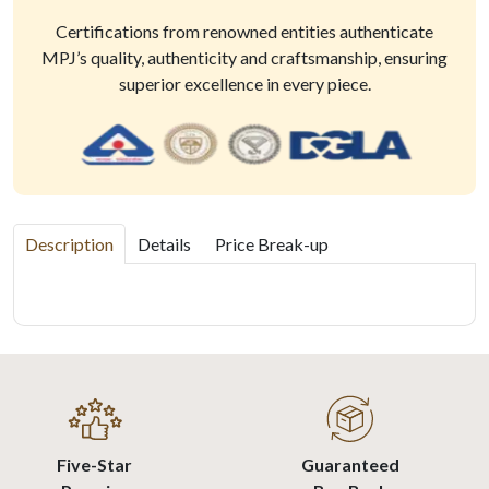
Certifications from renowned entities authenticate
MPJ’s quality, authenticity and craftsmanship, ensuring
superior excellence in every piece.
Description
Details
Price Break-up
Five-Star
Guaranteed