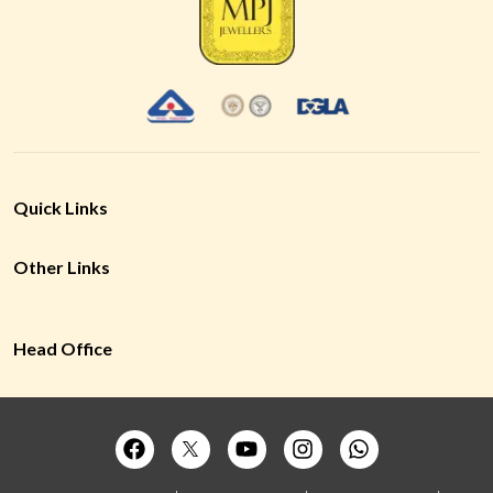
Quick Links
Other Links
Head Office