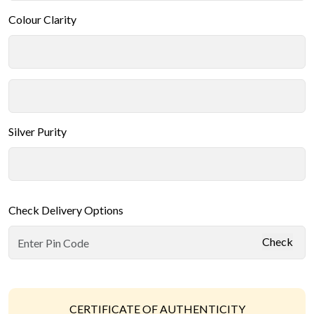
Colour Clarity
Silver Purity
Check Delivery Options
Check
CERTIFICATE OF AUTHENTICITY