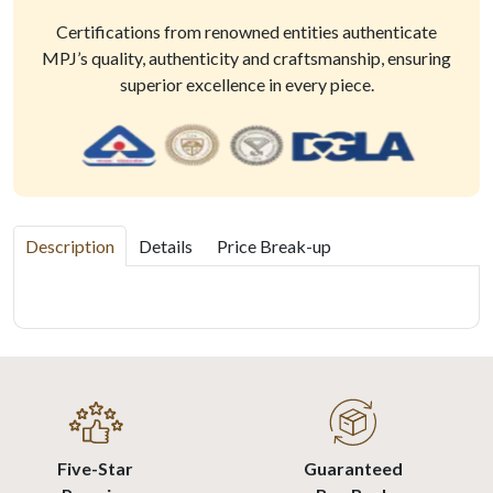
Certifications from renowned entities authenticate
MPJ’s quality, authenticity and craftsmanship, ensuring
superior excellence in every piece.
Description
Details
Price Break-up
Five-Star
Guaranteed