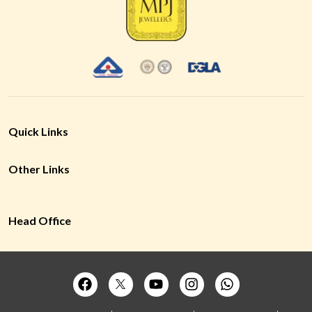
Quick Links
Other Links
Head Office