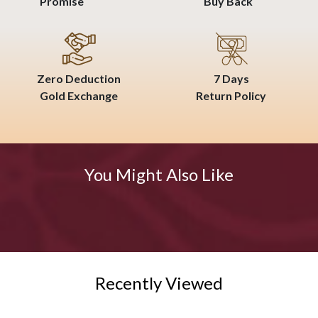
Promise
Buy Back
Zero Deduction
7 Days
Gold Exchange
Return Policy
You Might Also Like
Recently Viewed