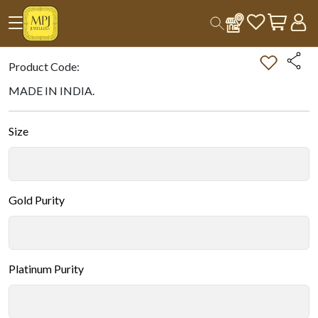
Home
All Products
Double-tap on the Image to Zoom.
Product Code:
MADE IN INDIA.
Size
Gold Purity
Platinum Purity