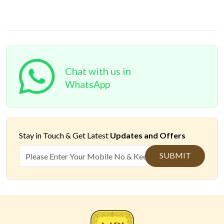
Chat with us in
WhatsApp
Stay in Touch &
Get Latest
Updates and Offers
SUBMIT