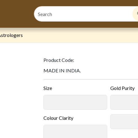
strologers
Product Code:
MADE IN INDIA.
Size
Gold Purity
Colour Clarity