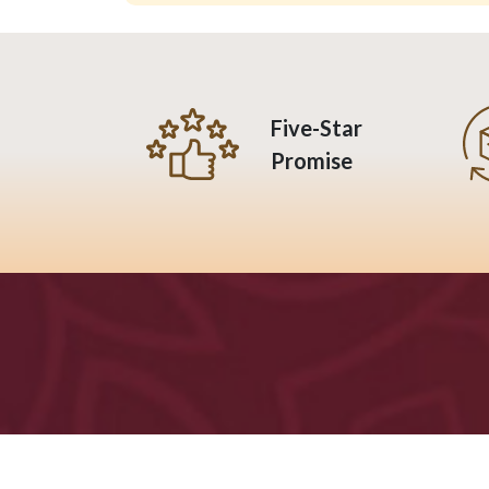
Five-Star
Promise