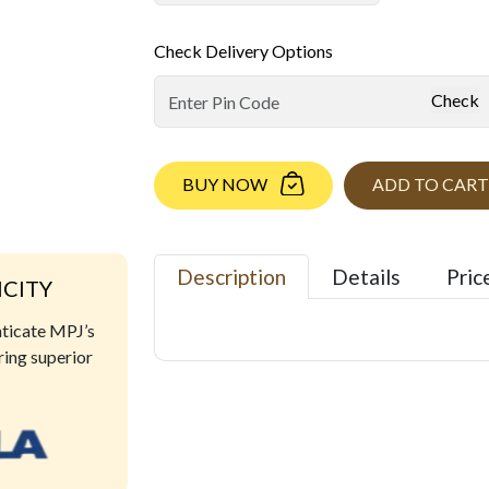
Check Delivery Options
Check
BUY NOW
ADD TO CART
Description
Details
Pric
ICITY
nticate MPJ’s
ring superior