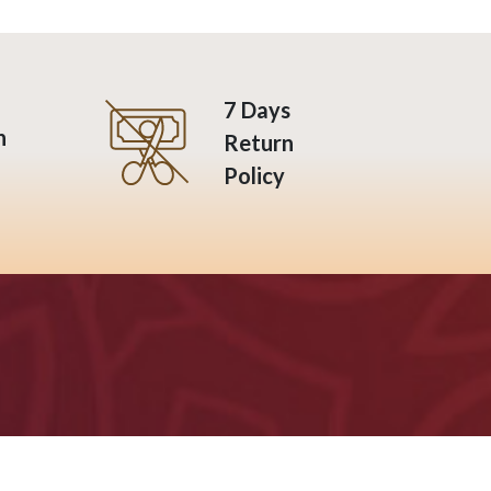
7 Days
n
Return
Policy