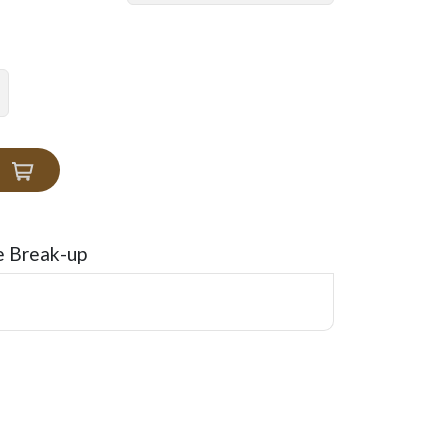
e Break-up