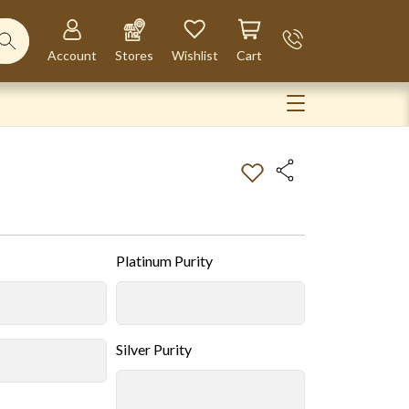
Account
Stores
Wishlist
Cart
Platinum Purity
Silver Purity