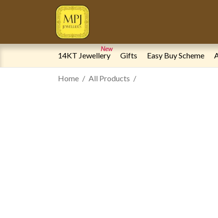
New
14KT Jewellery
Gifts
Easy Buy Scheme
A
Home
All Products