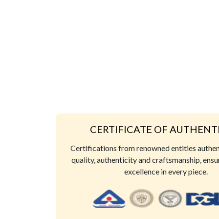
CERTIFICATE OF AUTHENT
Certifications from renowned entities authe
quality, authenticity and craftsmanship, ensu
excellence in every piece.