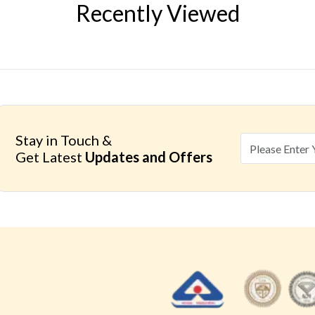
Recently Viewed
Stay in Touch &
Get Latest
Updates and Offers