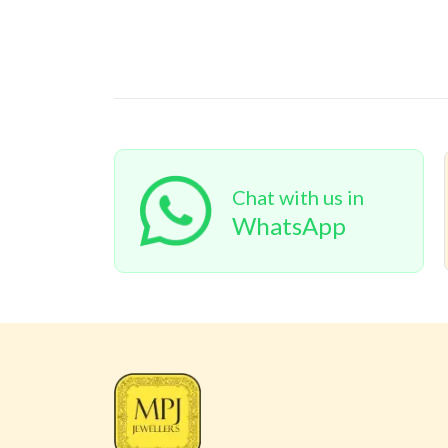
Chat with us in
WhatsApp