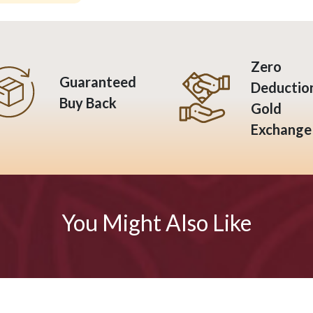
Zero
Guaranteed
Deductio
Buy Back
Gold
Exchange
You Might Also Like