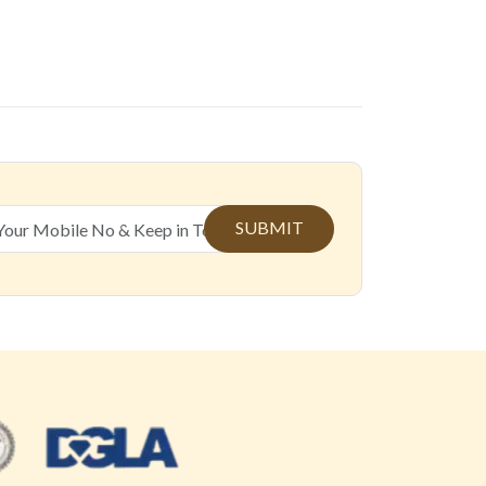
SUBMIT