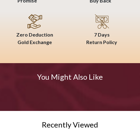
Promise
Buy Back
Zero Deduction
7 Days
Gold Exchange
Return Policy
You Might Also Like
Recently Viewed