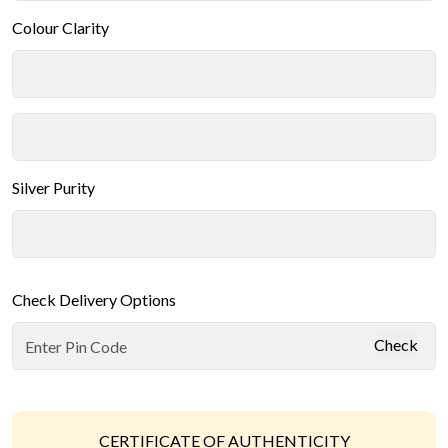
Colour Clarity
Silver Purity
Check Delivery Options
Check
CERTIFICATE OF AUTHENTICITY