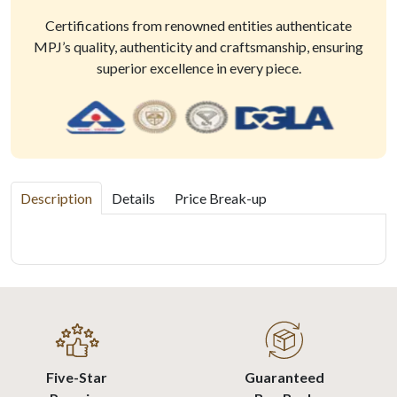
Certifications from renowned entities authenticate
MPJ’s quality, authenticity and craftsmanship, ensuring
superior excellence in every piece.
Description
Details
Price Break-up
Five-Star
Guaranteed