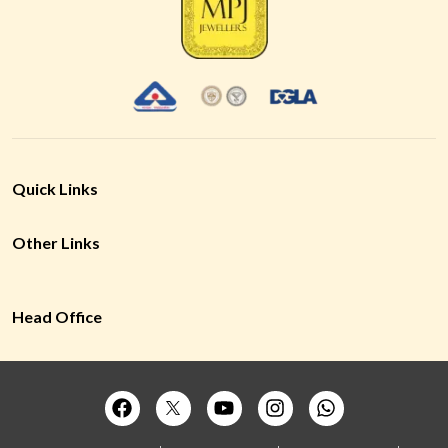
Quick Links
Other Links
Head Office