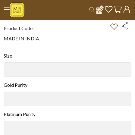
Home
All Products
Double-tap on the Image to Zoom.
Product Code:
MADE IN INDIA.
Size
Gold Purity
Platinum Purity