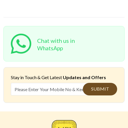
Chat with us in
WhatsApp
Stay in Touch &
Get Latest
Updates and Offers
SUBMIT