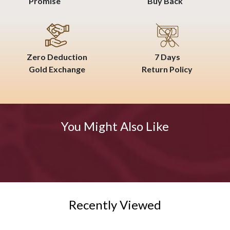
Promise
Buy Back
Zero Deduction
7 Days
Gold Exchange
Return Policy
You Might Also Like
Recently Viewed