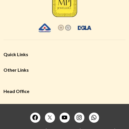
Quick Links
Other Links
Head Office