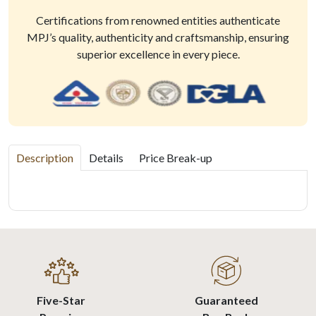
Certifications from renowned entities authenticate
MPJ’s quality, authenticity and craftsmanship, ensuring
superior excellence in every piece.
Description
Details
Price Break-up
Five-Star
Guaranteed