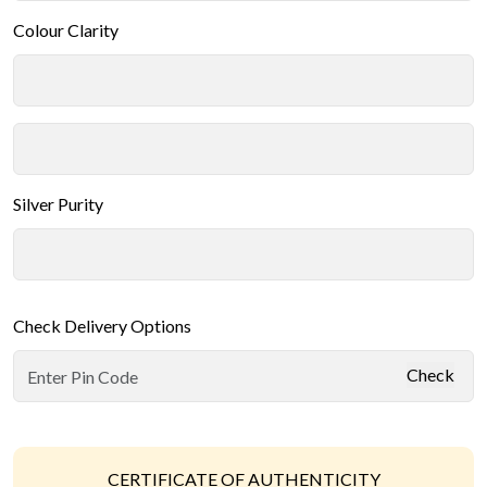
Colour Clarity
Silver Purity
Check Delivery Options
Check
CERTIFICATE OF AUTHENTICITY