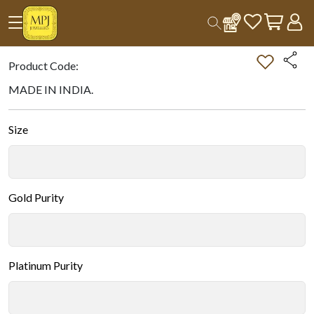
Home
All Products
Double-tap on the Image to Zoom.
Product Code:
MADE IN INDIA.
Size
Gold Purity
Platinum Purity