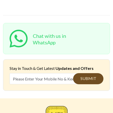
Chat with us in
WhatsApp
Stay in Touch &
Get Latest
Updates and Offers
SUBMIT