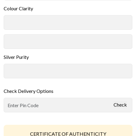
Colour Clarity
Silver Purity
Check Delivery Options
Check
CERTIFICATE OF AUTHENTICITY