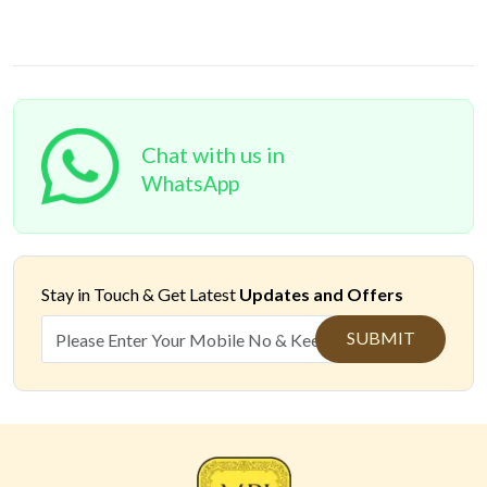
Chat with us in
WhatsApp
Stay in Touch &
Get Latest
Updates and Offers
SUBMIT