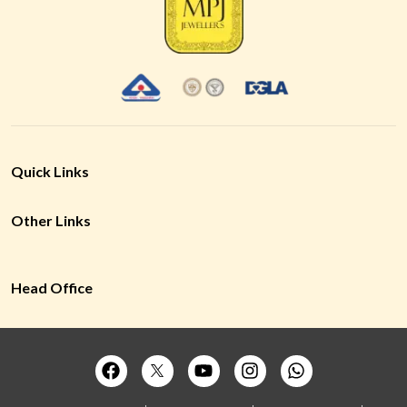
Quick Links
Other Links
Head Office