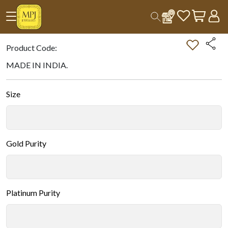
Home
All Products
Double-tap on the Image to Zoom.
Product Code:
MADE IN INDIA.
Size
Gold Purity
Platinum Purity