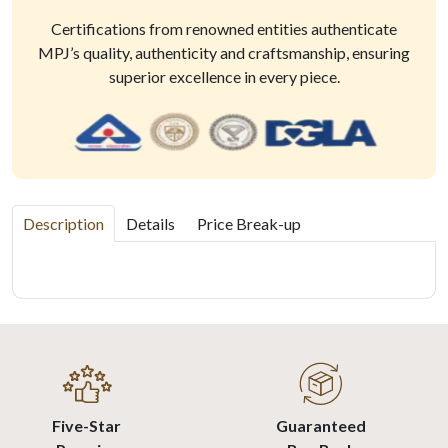
Certifications from renowned entities authenticate
MPJ’s quality, authenticity and craftsmanship, ensuring
superior excellence in every piece.
Description
Details
Price Break-up
Five-Star
Guaranteed