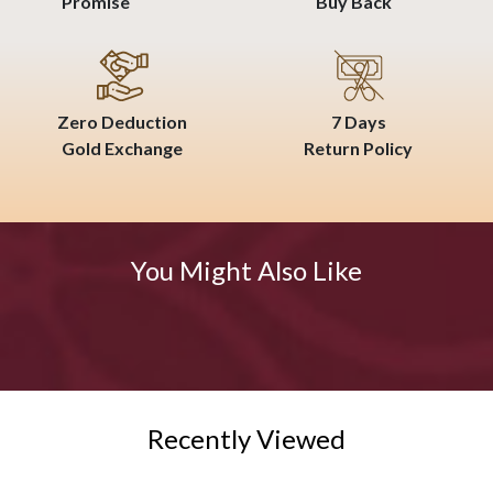
Promise
Buy Back
Zero Deduction
7 Days
Gold Exchange
Return Policy
You Might Also Like
Recently Viewed