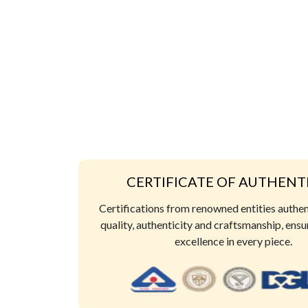
CERTIFICATE OF AUTHENT
Certifications from renowned entities authe
quality, authenticity and craftsmanship, ensu
excellence in every piece.