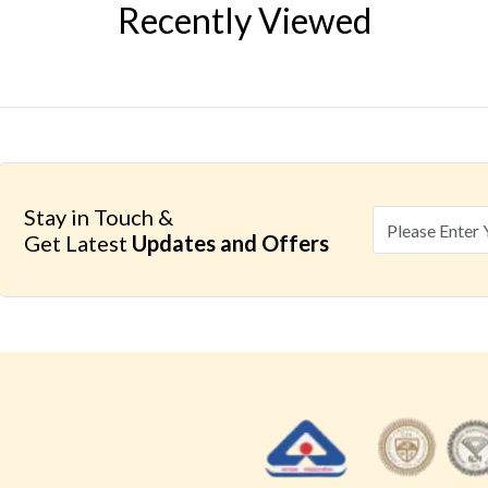
Recently Viewed
Stay in Touch &
Get Latest
Updates and Offers