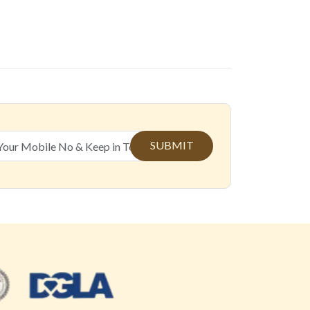
SUBMIT