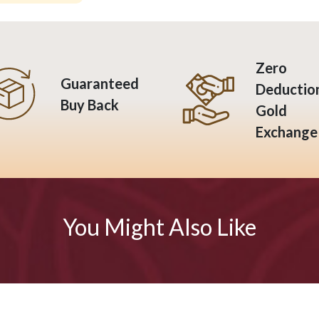
Zero
Guaranteed
Deductio
Buy Back
Gold
Exchange
You Might Also Like