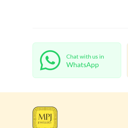
Chat with us in
WhatsApp