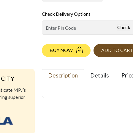
Check Delivery Options
Check
BUY NOW
ADD TO CART
Description
Details
Pric
ICITY
nticate MPJ’s
ring superior