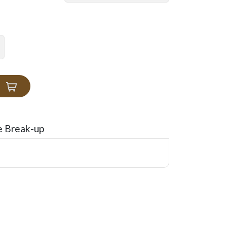
e Break-up