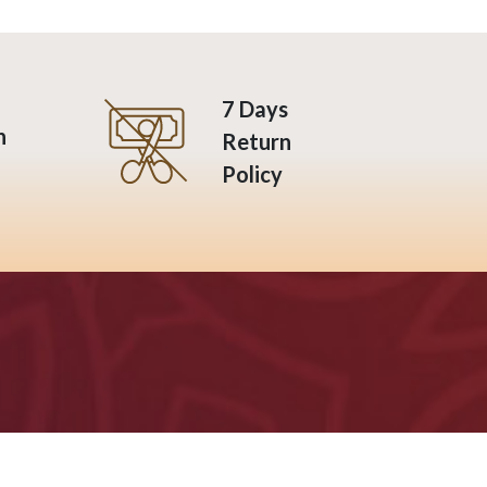
7 Days
n
Return
Policy