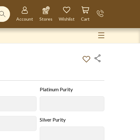
Account
Stores
Wishlist
Cart
Platinum Purity
Silver Purity