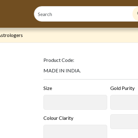
strologers
Product Code:
MADE IN INDIA.
Size
Gold Purity
Colour Clarity