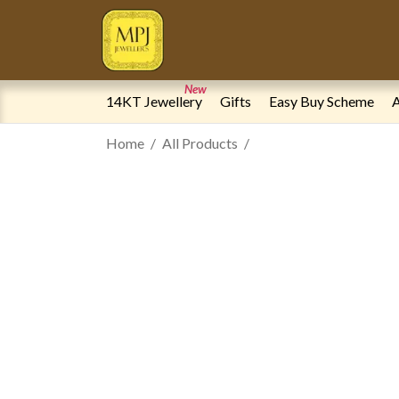
New
14KT Jewellery
Gifts
Easy Buy Scheme
A
Home
All Products