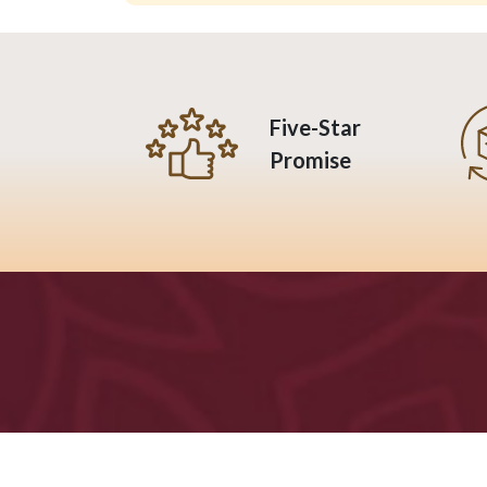
Five-Star
Promise