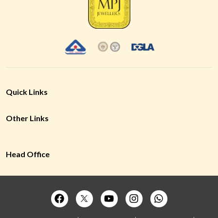
Quick Links
Other Links
Head Office