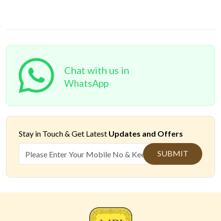
Chat with us in
WhatsApp
Stay in Touch &
Get Latest
Updates and Offers
SUBMIT