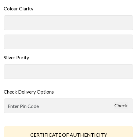
Colour Clarity
Silver Purity
Check Delivery Options
Check
CERTIFICATE OF AUTHENTICITY