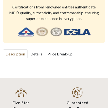
Certifications from renowned entities authenticate
MPJ’s quality, authenticity and craftsmanship, ensuring
superior excellence in every piece.
Description
Details
Price Break-up
Five-Star
Guaranteed