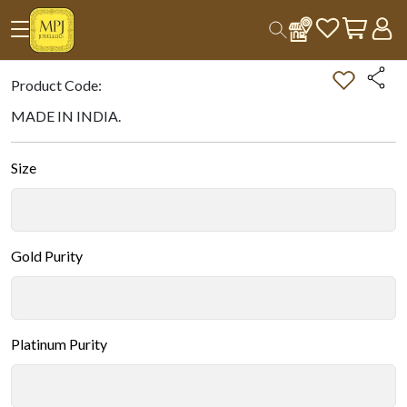
Home
All Products
Double-tap on the Image to Zoom.
Product Code:
MADE IN INDIA.
Size
Gold Purity
Platinum Purity