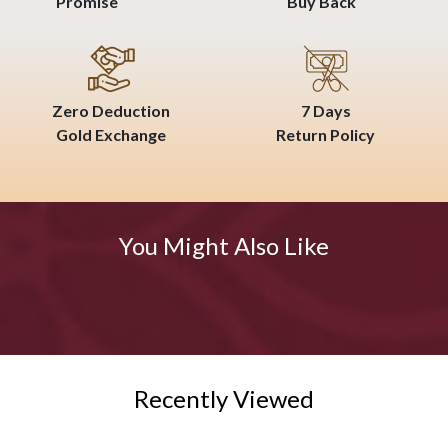
Promise
Buy Back
Zero Deduction
7 Days
Gold Exchange
Return Policy
You Might Also Like
Recently Viewed