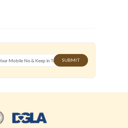
SUBMIT