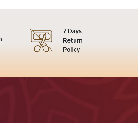
7 Days
n
Return
Policy