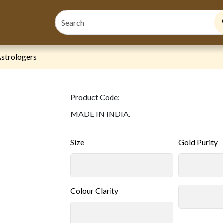
strologers
Product Code:
MADE IN INDIA.
Size
Gold Purity
Colour Clarity