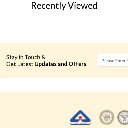
Recently Viewed
Stay in Touch &
Get Latest
Updates and Offers