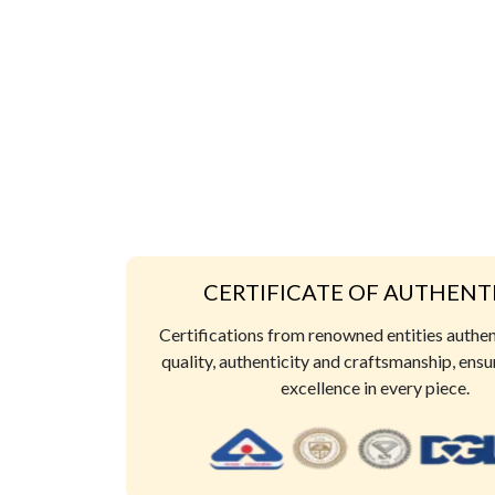
CERTIFICATE OF AUTHENT
Certifications from renowned entities authe
quality, authenticity and craftsmanship, ensu
excellence in every piece.