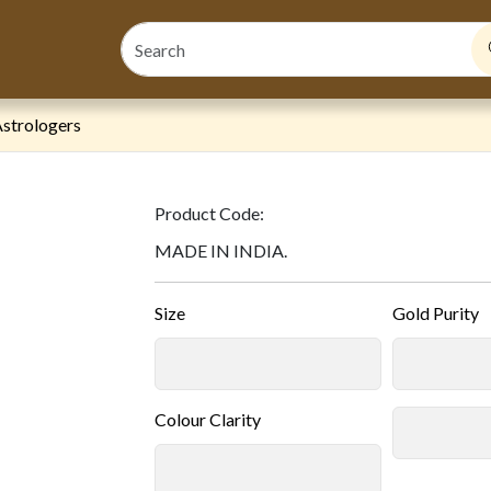
strologers
Product Code:
MADE IN INDIA.
Size
Gold Purity
Colour Clarity