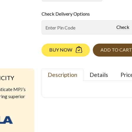
Check Delivery Options
Check
BUY NOW
ADD TO CART
Description
Details
Pric
ICITY
nticate MPJ’s
ring superior