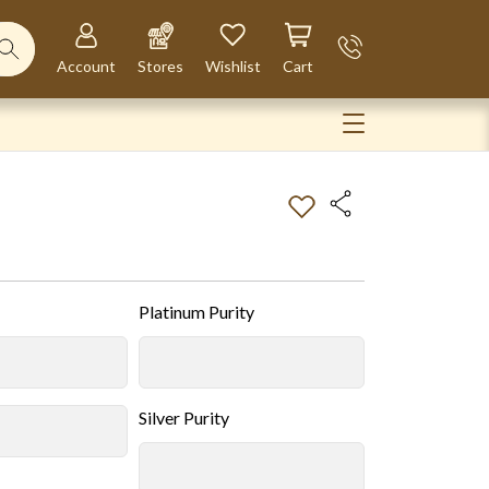
Account
Stores
Wishlist
Cart
Platinum Purity
Silver Purity