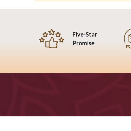
Five-Star
Promise