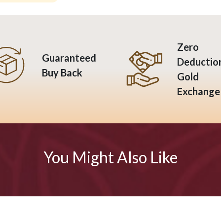
Zero
Guaranteed
Deductio
Buy Back
Gold
Exchange
You Might Also Like