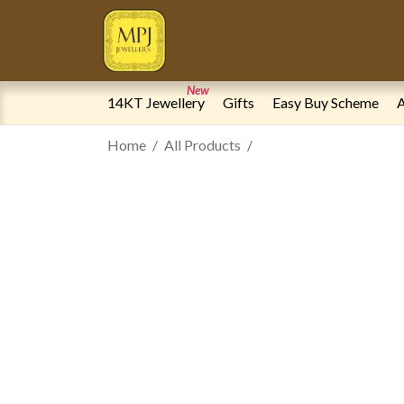
New
14KT Jewellery
Gifts
Easy Buy Scheme
A
Home
All Products