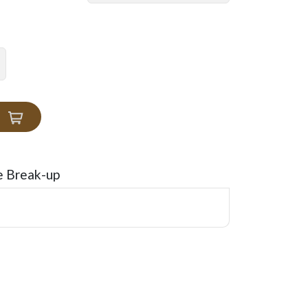
e Break-up