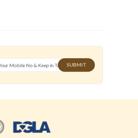
SUBMIT