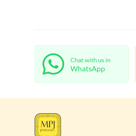
Chat with us in
WhatsApp