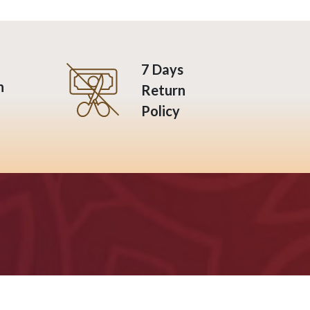
7 Days
n
Return
Policy