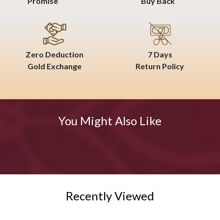
Promise
Buy Back
Zero Deduction
7 Days
Gold Exchange
Return Policy
You Might Also Like
Recently Viewed