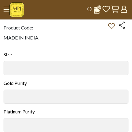
Home
All Products
Double-tap on the Image to Zoom.
Product Code:
MADE IN INDIA.
Size
Gold Purity
Platinum Purity