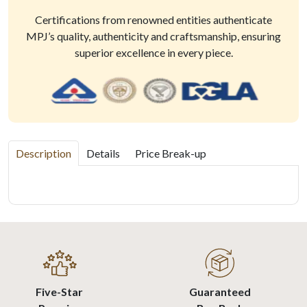
Certifications from renowned entities authenticate
MPJ’s quality, authenticity and craftsmanship, ensuring
superior excellence in every piece.
Description
Details
Price Break-up
Five-Star
Guaranteed