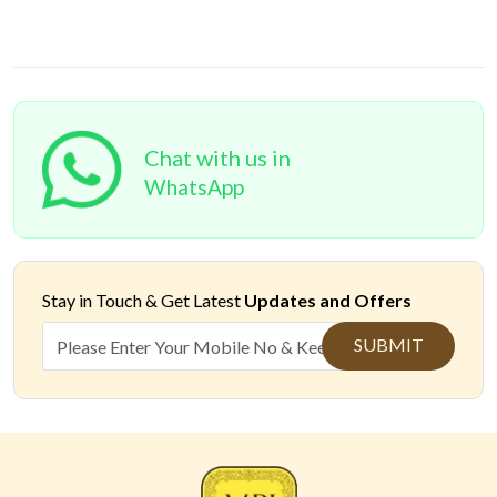
Chat with us in
WhatsApp
Stay in Touch &
Get Latest
Updates and Offers
SUBMIT