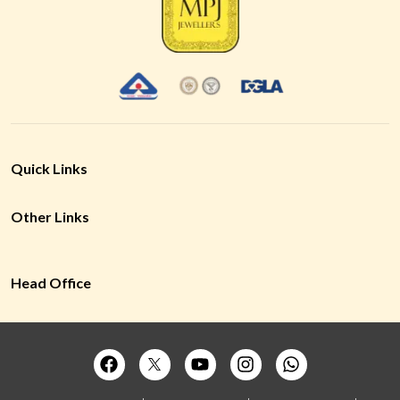
Quick Links
Other Links
Head Office