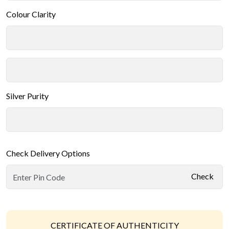
Colour Clarity
Silver Purity
Check Delivery Options
Check
CERTIFICATE OF AUTHENTICITY