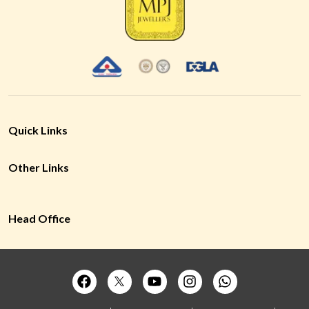
Quick Links
Other Links
Head Office