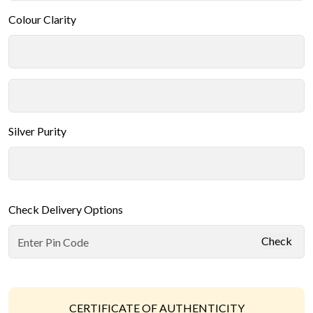
Colour Clarity
Silver Purity
Check Delivery Options
Check
CERTIFICATE OF AUTHENTICITY