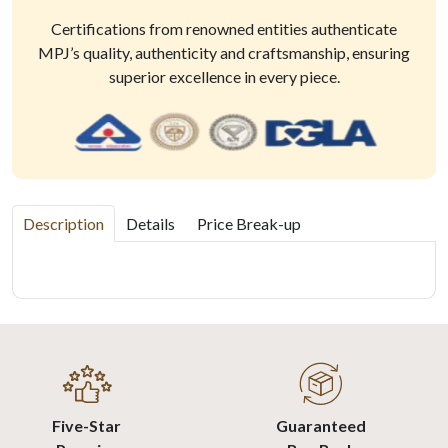
Certifications from renowned entities authenticate
MPJ’s quality, authenticity and craftsmanship, ensuring
superior excellence in every piece.
Description
Details
Price Break-up
Five-Star
Guaranteed