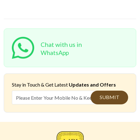
Chat with us in
WhatsApp
Stay in Touch &
Get Latest
Updates and Offers
SUBMIT