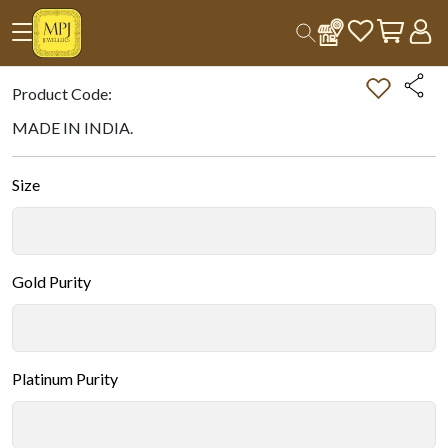
Home
All Products
Double-tap on the Image to Zoom.
Product Code:
MADE IN INDIA.
Size
Gold Purity
Platinum Purity