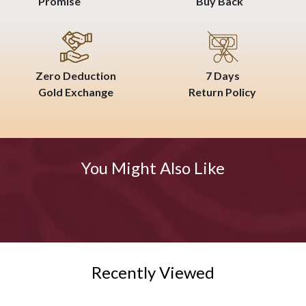
Promise
Buy Back
Zero Deduction
7 Days
Gold Exchange
Return Policy
You Might Also Like
Recently Viewed